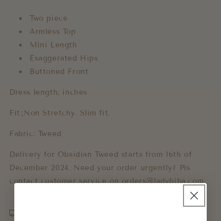
Two piece
Armless Top
Mini Length
Exaggerated Hips
Buttoned Front
Dress length; inches
Fit:;Non Stretchy. Slim fit.
Fabric: Tweed
Delivery for Obsidian Tweed starts from 16th of
December 2024. Need your order urgently? Pls
contact customer service on
orders@ladybiba.com
Shipping & Returns