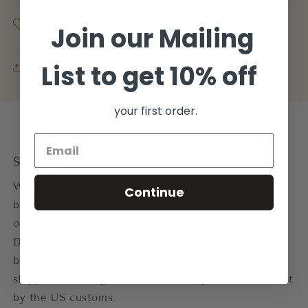
Size Guide
Join our Mailing
List to get 10% off
Share
your first order.
Shipping
We offer worldwide shipping usually within 3-5
Continue
business days. for most locations except for pre-
orders or orders with specific ship dates.
Delivery for the Lagos Fashion week collection
begins from December 10th. All items will be
shipped from Lagos and will be subject to tariffs set
by the US customs.