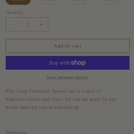
sold
sold
sold
out
out
out
or
or
or
Quantity
unavailable
unavailable
unavai
Decrease
Increase
quantity
quantity
for
for
Obsidian
Obsidian
Add to cart
Tweed
Tweed
Set
Set
More payment options
The Grey Obsidian Tweed set is a mix of
Sophistication and class. I'd can be worn to any
event leaving you breathtaking
Features: