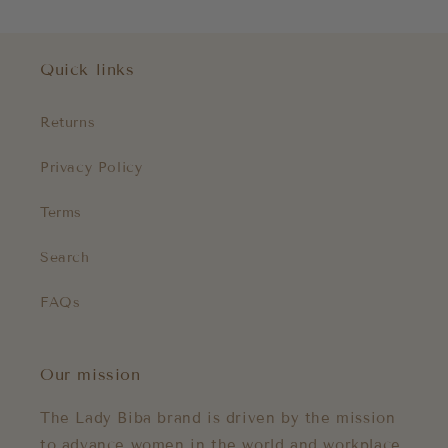
Quick links
Returns
Privacy Policy
Terms
Search
FAQs
Our mission
The Lady Biba brand is driven by the mission
to advance women in the world and workplace.