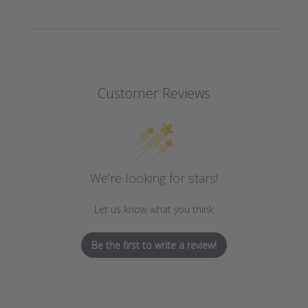
Customer Reviews
We’re looking for stars!
Let us know what you think
Be the first to write a review!