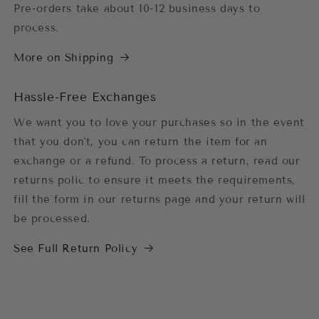
Pre-orders take about 10-12 business days to
process.
More on Shipping
Hassle-Free Exchanges
We want you to love your purchases so in the event
that you don't, you can return the item for an
exchange or a refund. To process a return, read our
returns polic to ensure it meets the requirements,
fill the form in our returns page and your return will
be processed.
See Full Return Policy