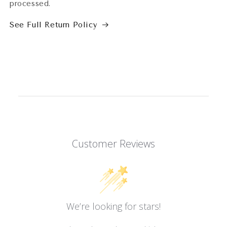
processed.
See Full Return Policy
Customer Reviews
We’re looking for stars!