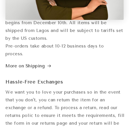
orders or orders with specific ship dates.
Delivery for the Lagos Fashion week collection
begins from December 10th. All items will be
shipped from Lagos and will be subject to tariffs set
by the US customs.
Pre-orders take about 10-12 business days to
process.
More on Shipping
Hassle-Free Exchanges
We want you to love your purchases so in the event
that you don't, you can return the item for an
exchange or a refund. To process a return, read our
returns polic to ensure it meets the requirements, fill
the form in our returns page and your return will be