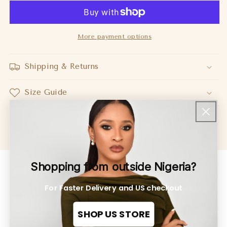
Top
Top
Burgundy
Burgundy
More payment options
Shipping & Returns
Size Guide
Share
Shopping from outside Nigeria?
For Faster Delivery and US checkout
Shipping
SHOP US STORE
We offer worldwide shipping usually within 3-5
business days. for most locations except for pre-