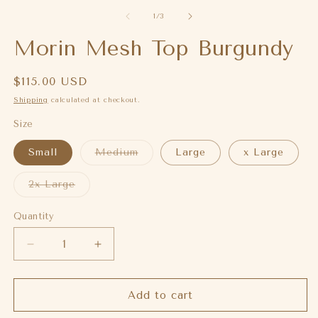
of
1
/
3
Morin Mesh Top Burgundy
Regular
$115.00 USD
price
Shipping
calculated at checkout.
Size
Variant
Small
Medium
Large
x Large
sold
out
or
Variant
2x Large
unavailable
sold
out
or
Quantity
unavailable
Decrease
Increase
quantity
quantity
for
for
Morin
Morin
Add to cart
Mesh
Mesh