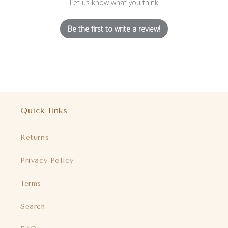
Let us know what you think
Be the first to write a review!
Quick links
Returns
Privacy Policy
Terms
Search