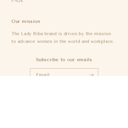
FAQs
Our mission
The Lady Biba brand is driven by the mission
to advance women in the world and workplace.
Subscribe to our emails
Email
Payment
methods
© 2026,
Lady Biba US
Powered by Shopify
Refund policy