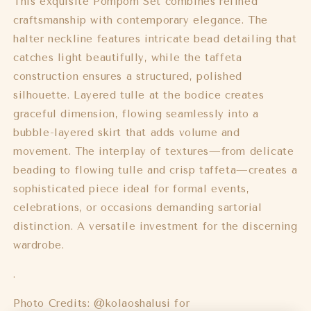
This exquisite Pompom Set combines refined
craftsmanship with contemporary elegance. The
halter neckline features intricate bead detailing that
catches light beautifully, while the taffeta
construction ensures a structured, polished
silhouette. Layered tulle at the bodice creates
graceful dimension, flowing seamlessly into a
bubble-layered skirt that adds volume and
movement. The interplay of textures—from delicate
beading to flowing tulle and crisp taffeta—creates a
sophisticated piece ideal for formal events,
celebrations, or occasions demanding sartorial
distinction. A versatile investment for the discerning
wardrobe.
.
Photo Credits: @kolaoshalusi for