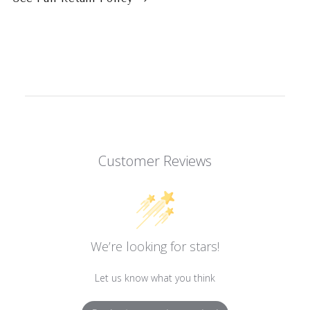
Customer Reviews
We’re looking for stars!
Let us know what you think