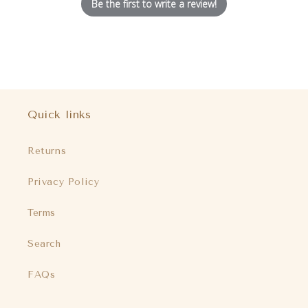
Be the first to write a review!
Quick links
Returns
Privacy Policy
Terms
Search
FAQs