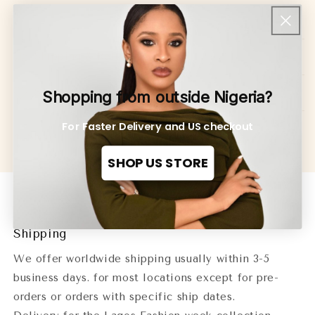
@insignaonline(Insigna Media)
Shipping & Returns
Size Guide
Shopping from outside Nigeria?
For Faster Delivery and US checkout
Share
SHOP US STORE
Shipping
We offer worldwide shipping usually within 3-5
business days. for most locations except for pre-
orders or orders with specific ship dates.