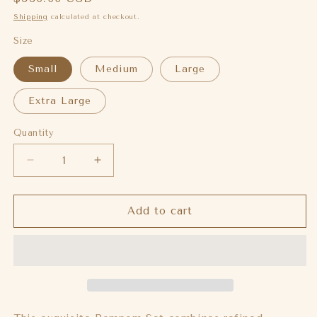
price
Shipping
calculated at checkout.
Size
Small
Medium
Large
Extra Large
Quantity
Decrease
Increase
quantity
quantity
for
for
Frilancy
Frilancy
Add to cart
set
set
(Pre-
(Pre-
order)
order)