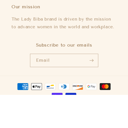
Our mission
The Lady Biba brand is driven by the mission
to advance women in the world and workplace.
Subscribe to our emails
Email
Payment
methods
© 2026,
Lady Biba US
Powered by Shopify
Refund policy
Privacy policy
Terms of service
Shipping policy