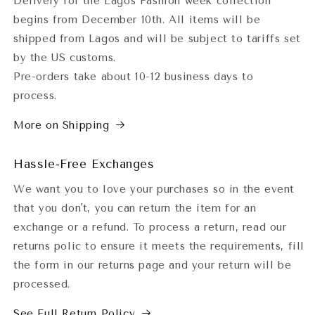
Delivery for the Lagos Fashion week collection
begins from December 10th. All items will be
shipped from Lagos and will be subject to tariffs set
by the US customs.
Pre-orders take about 10-12 business days to
process.
More on Shipping
Hassle-Free Exchanges
We want you to love your purchases so in the event
that you don't, you can return the item for an
exchange or a refund. To process a return, read our
returns polic to ensure it meets the requirements, fill
the form in our returns page and your return will be
processed.
See Full Return Policy