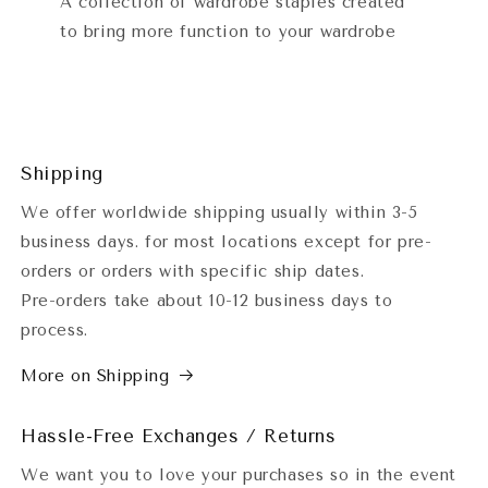
A collection of wardrobe staples created
to bring more function to your wardrobe
Shipping
We offer worldwide shipping usually within 3-5
business days. for most locations except for pre-
orders or orders with specific ship dates.
Pre-orders take about 10-12 business days to
process.
More on Shipping
Hassle-Free Exchanges / Returns
We want you to love your purchases so in the event