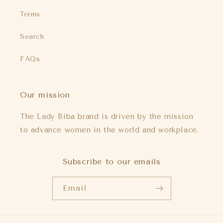
Terms
Search
FAQs
Our mission
The Lady Biba brand is driven by the mission
to advance women in the world and workplace.
Subscribe to our emails
Email