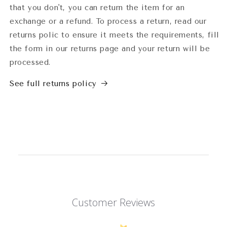
that you don't, you can return the item for an
exchange or a refund. To process a return, read our
returns polic to ensure it meets the requirements, fill
the form in our returns page and your return will be
processed.
See full returns policy
Customer Reviews