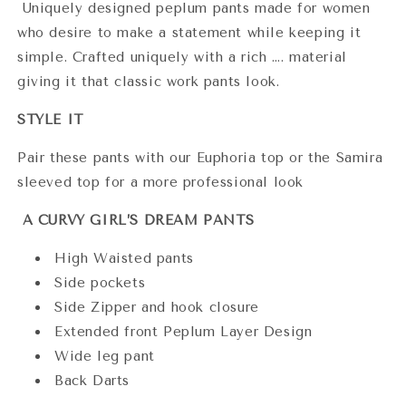
Uniquely designed peplum pants made for women
who desire to make a statement while keeping it
simple. Crafted uniquely with a rich …. material
giving it that classic work pants look.
STYLE IT
Pair these pants with our Euphoria top or the Samira
sleeved top for a more professional look
A CURVY GIRL’S DREAM PANTS
High Waisted pants
Side pockets
Side Zipper and hook closure
Extended front Peplum Layer Design
Wide leg pant
Back Darts