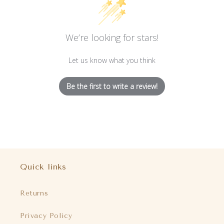
We’re looking for stars!
Let us know what you think
Be the first to write a review!
Quick links
Returns
Privacy Policy