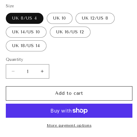
Size
UK 8/US 4
UK 10
UK 12/US 8
UK 14/US 10
UK 16/US 12
UK 18/US 14
Quantity
Decrease
Increase
quantity
quantity
for
for
Faith
Faith
Add to cart
Pants
Pants
Teal
Teal
More payment options