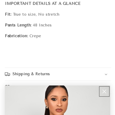
IMPORTANT DETAILS AT A GLANCE
Fit:
True to size, No stretch
Pants Length:
48 Inches
Fabrication:
Crepe
Shipping & Returns
Size Guide
Share