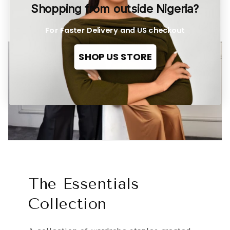
Shopping from outside Nigeria?
For Faster Delivery and US checkout
SHOP US STORE
The Essentials
Collection