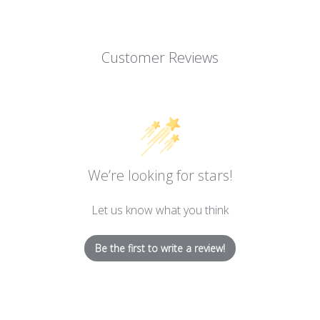
Customer Reviews
We’re looking for stars!
Let us know what you think
Be the first to write a review!