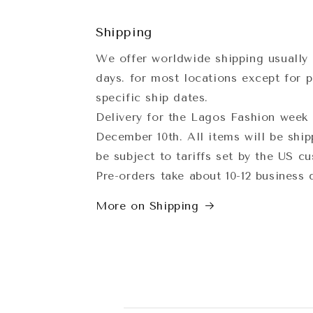
Shipping
We offer worldwide shipping usually 
days. for most locations except for p
specific ship dates.
Delivery for the Lagos Fashion week 
December 10th. All items will be shi
be subject to tariffs set by the US c
Pre-orders take about 10-12 business
More on Shipping