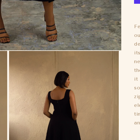
Fe
ou
de
it
ne
th
it
so
zi
el
ti
an