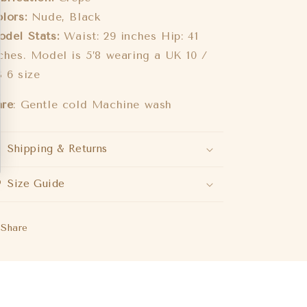
lors:
Nude, Black
del Stats:
Waist: 29 inches Hip: 41
ches. Model is 5’8 wearing a UK 10 /
 6 size
are
: Gentle cold Machine wash
Shipping & Returns
Size Guide
Share