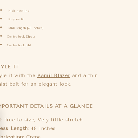
High neckline
Bodycon fit
Midi length [48 inches]
Centre back Zipper
Centre back Slit
TYLE IT
yle it with the
Kamil Blazer
and a thin
ist belt for an elegant look.
MPORTANT DETAILS AT A GLANCE
t
: True to size, Very little stretch
ess Length
: 48 Inches
brication:
Crepe