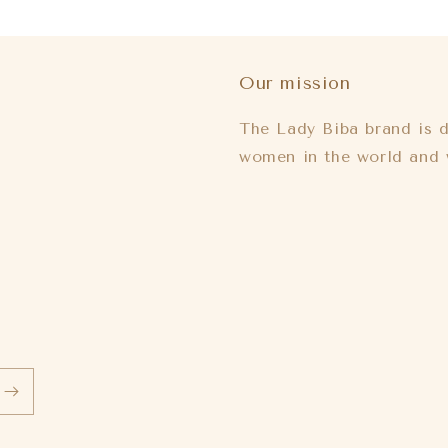
Our mission
The Lady Biba brand is d
women in the world and 