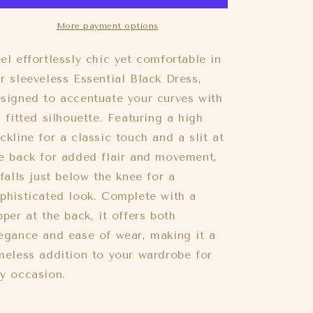
Sleeveless
Sleeveless
Midi
Midi
More payment options
Dress
Dress
Black
Black
el effortlessly chic yet comfortable in
r sleeveless Essential Black Dress,
signed to accentuate your curves with
s fitted silhouette. Featuring a high
ckline for a classic touch and a slit at
e back for added flair and movement,
 falls just below the knee for a
phisticated look. Complete with a
pper at the back, it offers both
egance and ease of wear, making it a
meless addition to your wardrobe for
y occasion.