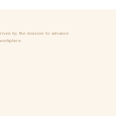
riven by the mission to advance
workplace.