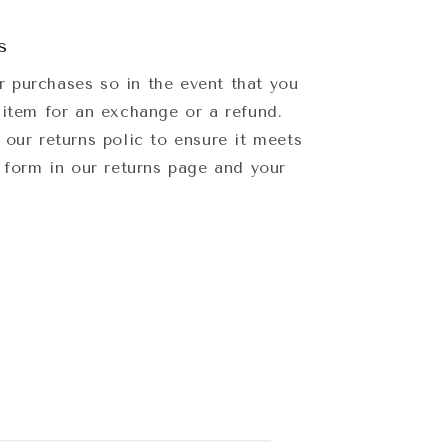
s
 purchases so in the event that you
 item for an exchange or a refund.
 our returns polic to ensure it meets
e form in our returns page and your
.