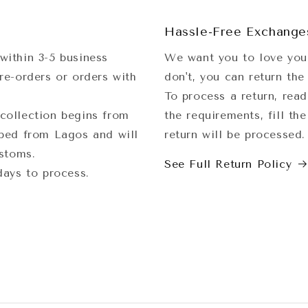
Hassle-Free Exchange
within 3-5 business
We want you to love your
re-orders or orders with
don't, you can return the
To process a return, read
collection begins from
the requirements, fill th
pped from Lagos and will
return will be processed
ustoms.
See Full Return Policy
 days to process.