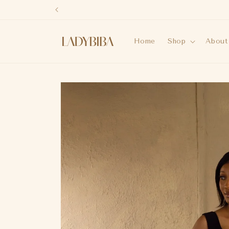
Skip to
content
Home
Shop
About
Skip to
product
information