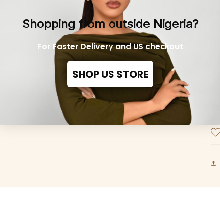
Co
Shopping from outside Nigeria?
Mo
in
For Faster Delivery and US checkout
US
SHOP US STORE
C