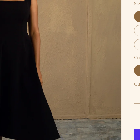
Si
Co
Qu