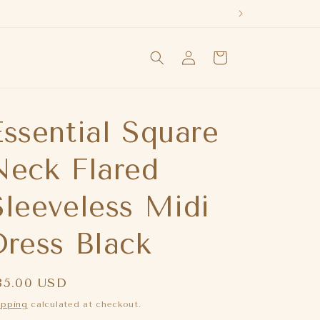
Log
Cart
in
Essential Square
Neck Flared
Sleeveless Midi
Dress Black
egular
85.00 USD
rice
ipping
calculated at checkout.