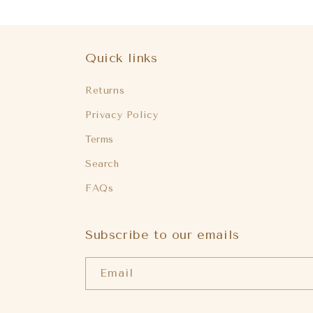
Quick links
Returns
Privacy Policy
Terms
Search
FAQs
Subscribe to our emails
Email