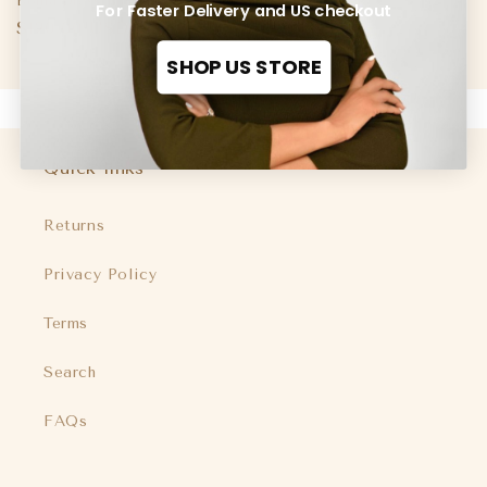
Boma Dress Black
For Faster Delivery and US checkout
Regular
$120.00 USD
price
SHOP US STORE
Quick links
Returns
Privacy Policy
Terms
Search
FAQs