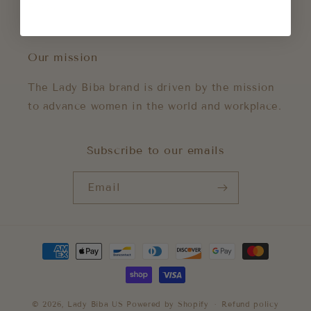
FAQs
Our mission
The Lady Biba brand is driven by the mission
to advance women in the world and workplace.
Subscribe to our emails
Email
Payment
methods
© 2026,
Lady Biba US
Powered by Shopify
Refund policy