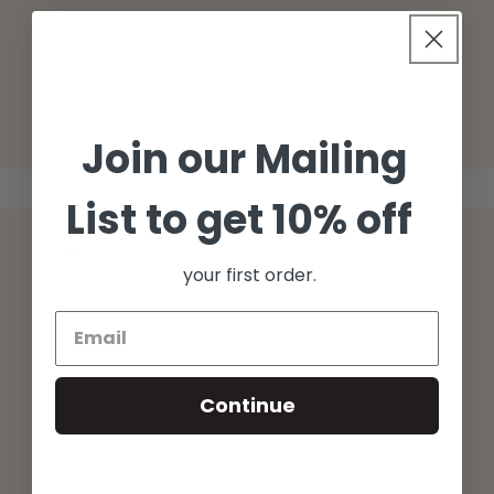
o
n
:
Join our Mailing
List to get 10% off
Quick links
your first order.
Returns
Privacy Policy
Continue
Terms
Search