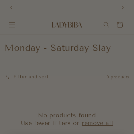
Skip to
Order
content
Cart
C
Monday - Saturday Slay
o
l
Filter and sort
0 products
l
e
c
No products found
t
Use fewer filters or
remove all
i